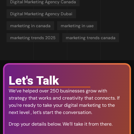
Digital Marketing Agency Canada
Digital Marketing Agency Dubai
marketing in canada
marketing in uae
marketing trends 2025
marketing trends canada
Let's Talk
We’ve helped over 250 businesses grow with
strategy that works and creativity that connects. If
you’re ready to take your digital marketing to the
next level , let’s start the conversation.
Drop your details below. We’ll take it from there.