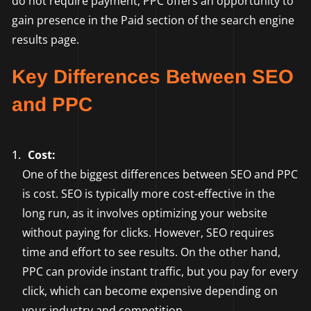
do not require payment, PPC offers an opportunity to
gain presence in the Paid section of the search engine
results page.
Key Differences Between SEO
and PPC
Cost:
One of the biggest differences between SEO and PPC
is cost. SEO is typically more cost-effective in the
long run, as it involves optimizing your website
without paying for clicks. However, SEO requires
time and effort to see results. On the other hand,
PPC can provide instant traffic, but you pay for every
click, which can become expensive depending on
your industry and competition.