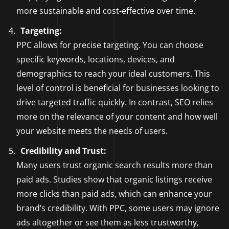
more sustainable and cost-effective over time.
Targeting:
PPC allows for precise targeting. You can choose
specific keywords, locations, devices, and
demographics to reach your ideal customers. This
level of control is beneficial for businesses looking to
drive targeted traffic quickly. In contrast, SEO relies
more on the relevance of your content and how well
your website meets the needs of users.
Credibility and Trust:
Many users trust organic search results more than
paid ads. Studies show that organic listings receive
more clicks than paid ads, which can enhance your
brand’s credibility. With PPC, some users may ignore
ads altogether or see them as less trustworthy,