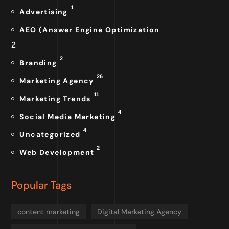
1
Advertising
AEO (Answer Engine Optimization
2
2
Branding
26
Marketing Agency
11
Marketing Trends
4
Social Media Marketing
4
Uncategorized
2
Web Development
Popular Tags
content marketing
Digital Marketing Agency