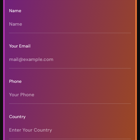
Name
Your Email
Phone
Country