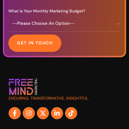
What Is Your Monthly Marketing Budget?
GET IN TOUCH
ENDURING. TRANSFORMATIVE. INSIGHTFUL.