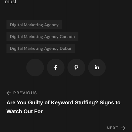
must.
Digital Marketing Agency
Digital Marketing Agency Canada
Digital Marketing Agency Dubai
PREVIOUS
Are You Guilty of Keyword Stuffing? Signs to
Watch Out For
NEXT