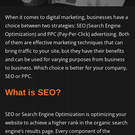
When it comes to digital marketing, businesses have a
choice between two strategies: SEO (Search Engine
Optimization) and PPC (Pay-Per-Click) advertising. Both
of them are effective marketing techniques that can
bring traffic to your site, but they have their benefits
and can be used for varying purposes from business
to business. Which choice is better for your company,
SEO or PPC.
What is SEO?
SEO or Search Engine Optimization is optimizing your
website to achieve a higher rank in the organic search
engine’s results page. Every component of the