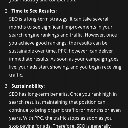
Time to See Results:
SEO is a long-term strategy. It can take several
months to see significant improvements in your
search engine rankings and traffic. However, once
you achieve good rankings, the results can be
sustainable over time. PPC, however, can deliver
immediate results. As soon as your campaign goes
live, your ads start showing, and you begin receiving
traffic.
Sustainability:
SEO has long-term benefits. Once you rank high in
search results, maintaining that position can
continue to bring organic traffic for months or even
years. With PPC, the traffic stops as soon as you
stop paying for ads. Therefore, SEO is generally