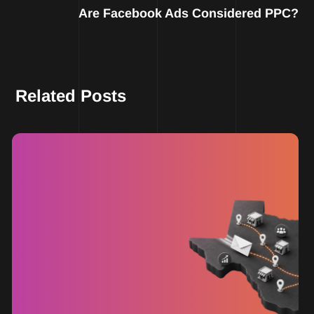
Are Facebook Ads Considered PPC?
Related Posts