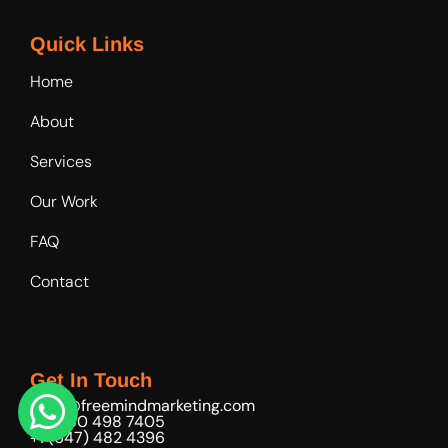
Quick Links
Home
About
Services
Our Work
FAQ
Contact
Get In Touch
hello@freemindmarketing.com
+971 50 498 7405
+1 (647) 482 4396