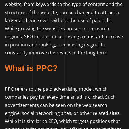
website, from keywords to the type of content and the
structure of the website, can be changed to attract a
larger audience even without the use of paid ads.
While growing the website’s presence on search
engines, SEO focuses on achieving a constant increase
in position and ranking, considering its goal to
constantly improve the results in the long term.
What is PPC?
PPC refers to the paid advertising model, which
companies pay for every time an ad is clicked. Such
advertisements can be seen on the web search
engine, social networking sites, or other related sites.
While it is similar to SEO, which targets positions that