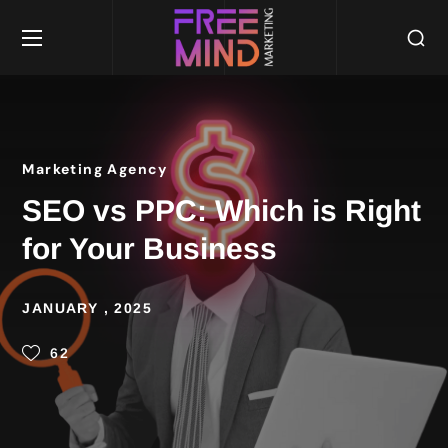
Marketing Agency
SEO vs PPC: Which is Right
for Your Business
JANUARY , 2025
62