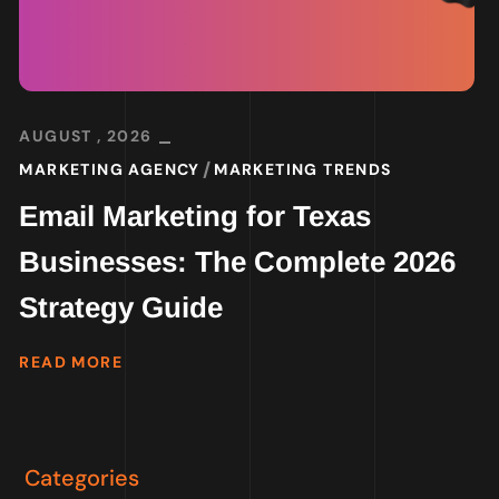
AUGUST , 2026
MARKETING AGENCY
MARKETING TRENDS
Email Marketing for Texas
Businesses: The Complete 2026
Strategy Guide
READ MORE
Categories