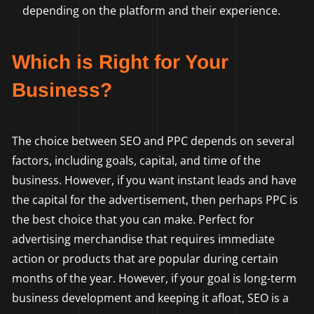
depending on the platform and their experience.
Which is Right for Your
Business?
The choice between SEO and PPC depends on several
factors, including goals, capital, and time of the
business. However, if you want instant leads and have
the capital for the advertisement, then perhaps PPC is
the best choice that you can make. Perfect for
advertising merchandise that requires immediate
action or products that are popular during certain
months of the year. However, if your goal is long-term
business development and keeping it afloat, SEO is a