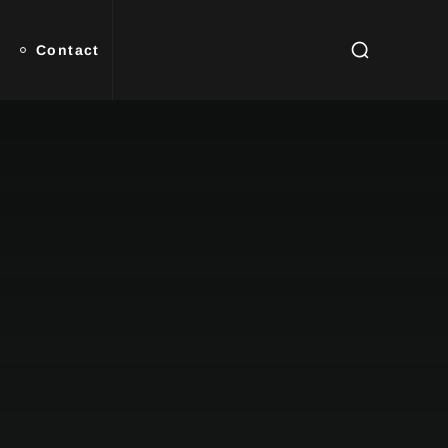
Contact