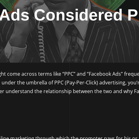
 Ads Considered 
ht come across terms like “PPC” and “Facebook Ads” frequen
under the umbrella of PPC (Pay-Per-Click) advertising, you’
tter understand the relationship between the two and why 
online marketing through which the promoter pays for his or