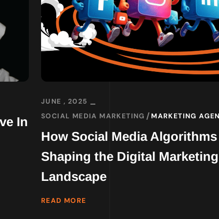
JUNE , 2025
SOCIAL MEDIA MARKETING
MARKETING AGE
ve In
How Social Media Algorithms
Shaping the Digital Marketing
Landscape
READ MORE