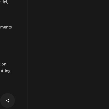
odel,
s
cements
tion
utting