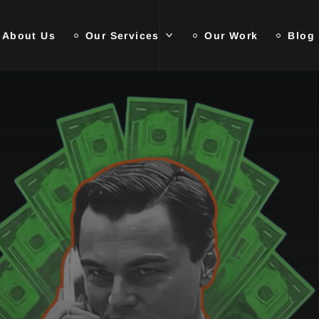
About Us
Our Services
Our Work
Blog