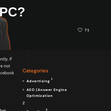
PPC?
71
tly. If
re not
Categories
Facebook
1
Advertising
AEO (Answer Engine
Optimization
2
 her
2