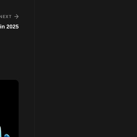
NEXT
in 2025