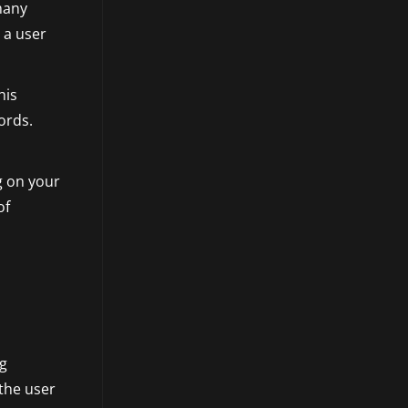
 many
 a user
his
ords.
g on your
of
ng
 the user