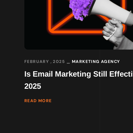
FEBRUARY , 2025
MARKETING AGENCY
Is Email Marketing Still Effecti
2025
READ MORE