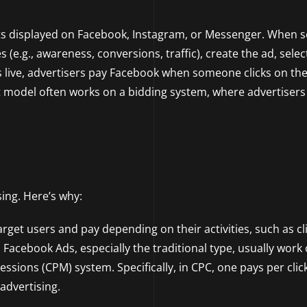
ts displayed on Facebook, Instagram, or Messenger. When s
(e.g., awareness, conversions, traffic), create the ad, selec
s live, advertisers pay Facebook when someone clicks on the
t model often works on a bidding system, where advertisers 
sing. Here’s why:
get users and pay depending on their activities, such as cli
 Facebook Ads, especially the traditional type, usually work
ssions (CPM) system. Specifically, in CPC, one pays per clic
advertising.