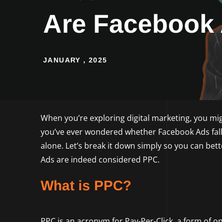
Are Facebook
JANUARY , 2025
When you’re exploring digital marketing, you mig
you’ve ever wondered whether Facebook Ads fall 
alone. Let’s break it down simply so you can be
Ads are indeed considered PPC.
What is PPC?
PPC is an acronym for Pay-Per-Click, a form of 