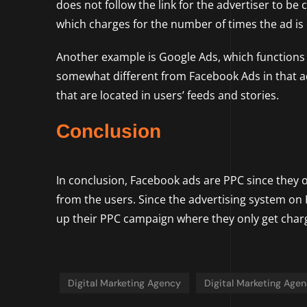
does not follow the link for the advertiser to b
which charges for the number of times the ad is d
Another example is Google Ads, which functions p
somewhat different from Facebook Ads in that a
that are located in users’ feeds and stories.
Conclusion
In conclusion, Facebook ads are PPC since they op
from the users. Since the advertising system on 
up their PPC campaign where they only get charg
Digital Marketing Agency
Digital Marketing Age