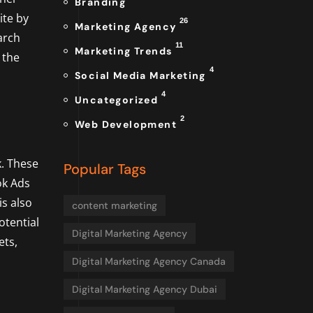
Branding
ite by
26
Marketing Agency
arch
11
Marketing Trends
 the
4
Social Media Marketing
4
Uncategorized
2
Web Development
. These
Popular Tags
ok Ads
is also
content marketing
otential
Digital Marketing Agency
ets,
Digital Marketing Agency Canada
Digital Marketing Agency Dubai