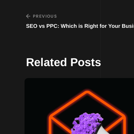
PREVIOUS
SEO vs PPC: Which is Right for Your Bus
Related Posts