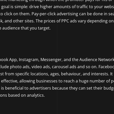
 goal is simple: drive higher amounts of traffic to your webs
o click on them. Pay-per-click advertising can be done in se
k, and other sites. The prices of PPC ads vary depending on
e audience that you target.
ebook App, Instagram, Messenger, and the Audience Network
ude photo ads, video ads, carousel ads and so on. Facebo
t from specific locations, ages, behaviour, and interests. It 
 effective, allowing businesses to reach a huge number of p
 is beneficial to advertisers because they can set their budg
ions based on analytics.