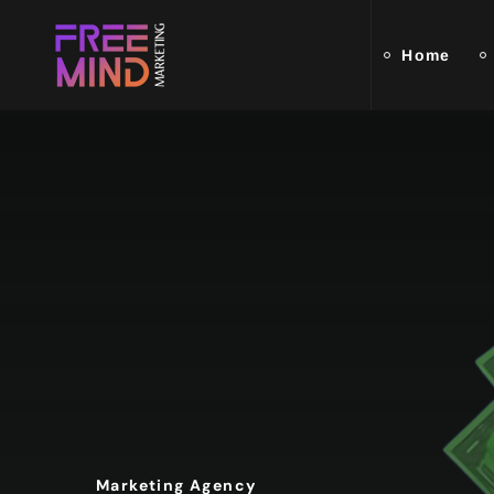
Home
Marketing Agency