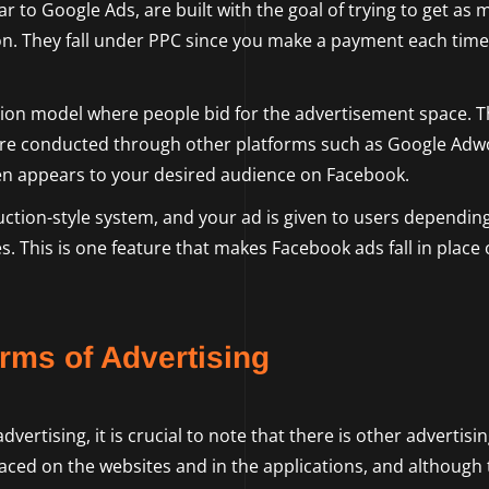
r to Google Ads, are built with the goal of trying to get as
ion. They fall under PPC since you make a payment each time
on model where people bid for the advertisement space. T
are conducted through other platforms such as Google Adw
then appears to your desired audience on Facebook.
ction-style system, and your ad is given to users dependin
s. This is one feature that makes Facebook ads fall in place 
rms of Advertising
ertising, it is crucial to note that there is other advertisi
laced on the websites and in the applications, and although