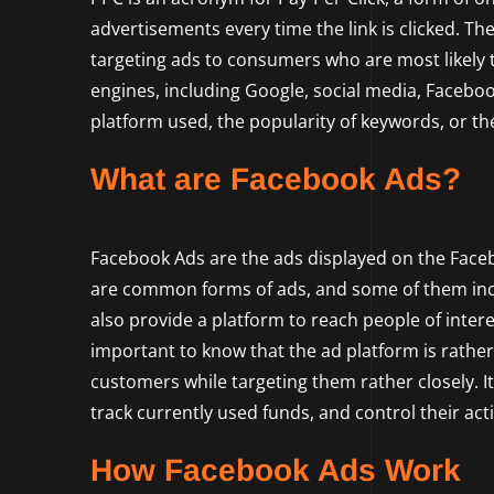
advertisements every time the link is clicked. The
targeting ads to consumers who are most likely t
engines, including Google, social media, Faceboo
platform used, the popularity of keywords, or th
What are Facebook Ads?
Facebook Ads are the ads displayed on the Fac
are common forms of ads, and some of them incl
also provide a platform to reach people of interes
important to know that the ad platform is rather
customers while targeting them rather closely. It
track currently used funds, and control their act
How Facebook Ads Work