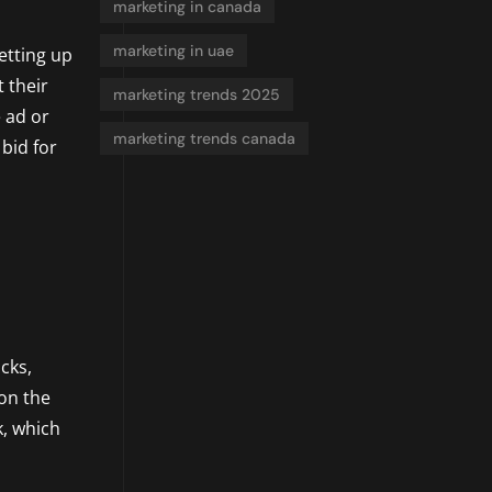
marketing in canada
marketing in uae
etting up
t their
marketing trends 2025
 ad or
marketing trends canada
bid for
cks,
 on the
k, which