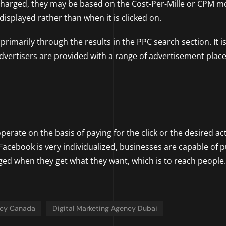
e charged, they may be based on the Cost-Per-Mille or CPM m
isplayed rather than when it is clicked on.
rimarily through the results in the PPC search section. It i
dvertisers are provided with a range of advertisement pla
erate on the basis of paying for the click or the desired ac
Facebook is very individualized, businesses are capable of p
ed when they get what they want, which is to reach people.
ncy Canada
Digital Marketing Agency Dubai