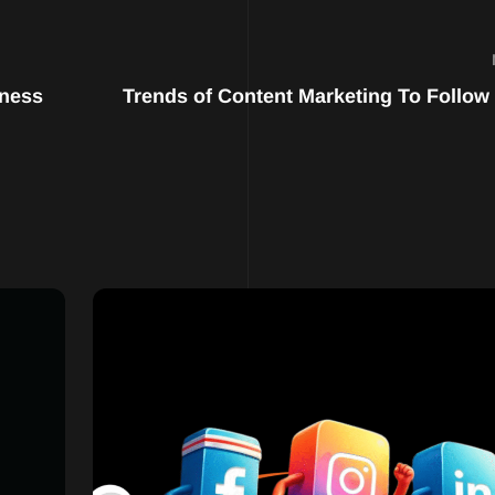
iness
Trends of Content Marketing To Follow 