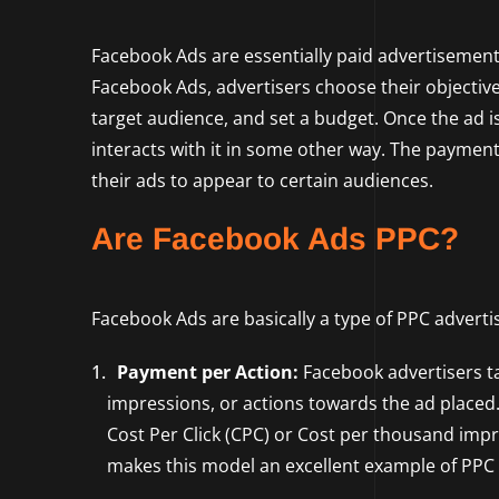
Facebook Ads are essentially paid advertisemen
Facebook Ads, advertisers choose their objectives 
target audience, and set a budget. Once the ad i
interacts with it in some other way. The paymen
their ads to appear to certain audiences.
Are Facebook Ads PPC?
Facebook Ads are basically a type of PPC adverti
Payment per Action:
Facebook advertisers tar
impressions, or actions towards the ad placed.
Cost Per Click (CPC) or Cost per thousand impre
makes this model an excellent example of PPC 