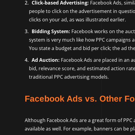
Click-based Advertising:
Facebook Ads, simila
people to click on the advertisement in quest
clicks on your ad, as was illustrated earlier.
Bidding System:
Facebook works on the aucti
system is very much like how PPC campaigns 
You state a budget and bid per click; the ad 
Ad Auction:
Facebook Ads are placed in an au
bid, relevance score, and estimated action rate
traditional PPC advertising models.
Facebook Ads vs. Other Fo
Although Facebook Ads are a great form of PPC adv
available as well. For example, banners can be p