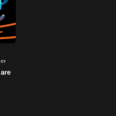
NCY
 are