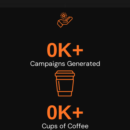
0
K+
Campaigns Generated
0
K+
Cups of Coffee