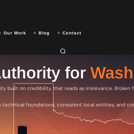
Our Work
Blog
Contact
uthority for
Wash
ty built on credibility, that reads as irrelevance. Broken
 technical foundations, consistent local entities, and co