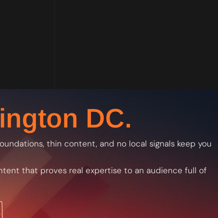
ington DC.
 foundations, thin content, and no local signals keep you
ntent that proves real expertise to an audience full of