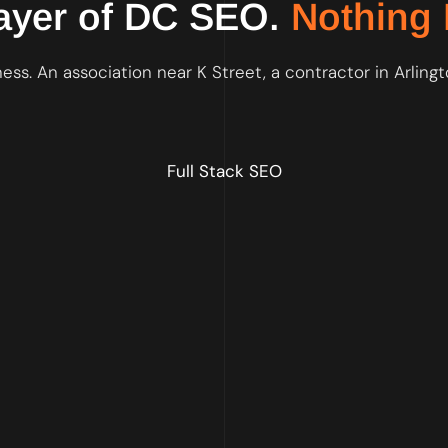
ayer of DC SEO.
Nothing 
ss. An association near K Street, a contractor in Arlingt
Full Stack SEO
We fix crawlability, site speed, schema markup