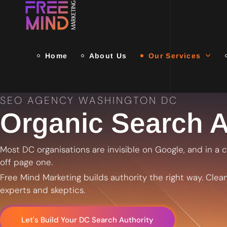
Home
About Us
Our Services
SEO AGENCY WASHINGTON DC
Organic Search A
Most DC organisations are invisible on Google, and in a ci
off page one.
Free Mind Marketing builds authority the right way. Clean
experts and skeptics.
Let's Build Your DC Search Authority