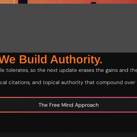
We Build Authority.
e tolerates, so the next update erases the gains and the
local citations, and topical authority that compound over
The Free Mind Approach