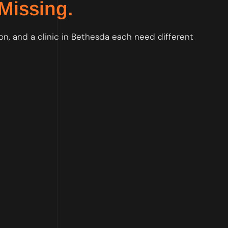
Missing.
on, and a clinic in Bethesda each need different
, so Google trusts your foundation before anything else is built.