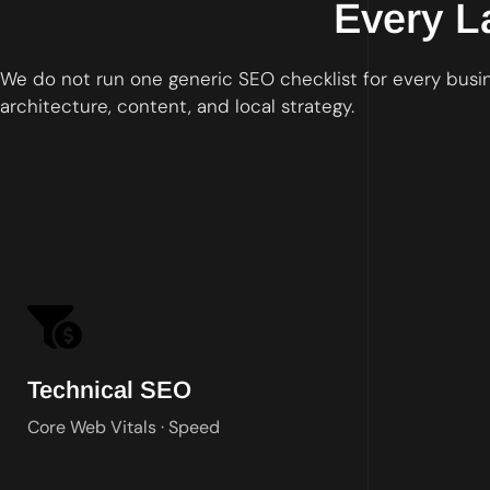
Every L
We do not run one generic SEO checklist for every busine
architecture, content, and local strategy.
Technical SEO
Core Web Vitals · Speed