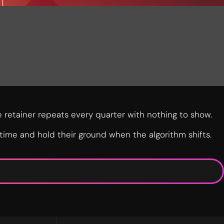
 retainer repeats every quarter with nothing to show.
 time and hold their ground when the algorithm shifts.