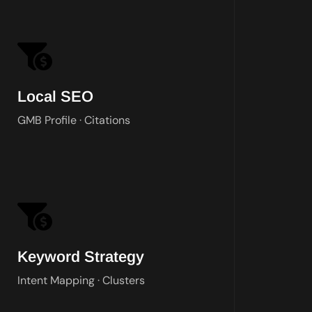
W
Local SEO
GMB Profile · Citations
Keyword Strategy
Intent Mapping · Clusters