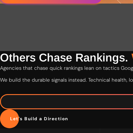
Others Chase Rankings.
Agencies that chase quick rankings lean on tactics Googl
We build the durable signals instead. Technical health, 
Let's Build a Direction