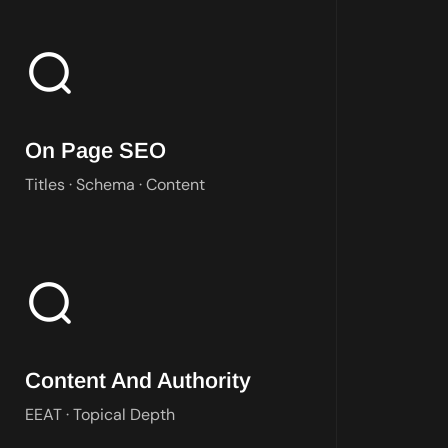
We shape titles, content, and schema so every page earns the ra
On Page SEO
Titles · Schema · Content
We build content that answers real questions and proves EEAT to
Content And Authority
EEAT · Topical Depth