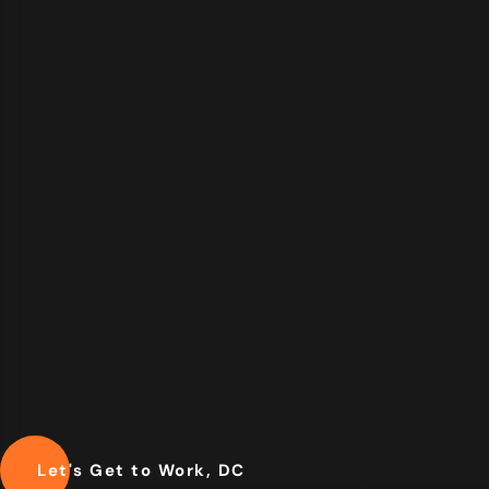
Let's Get to Work, DC