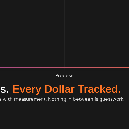
age. What moved, what did not, and what we adjust. You own all da
Process
s.
Every Dollar Tracked.
 with measurement. Nothing in between is guesswork.