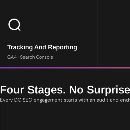
Google Analytics 4 and Search Console reporting in plain langu
Tracking And Reporting
GA4 · Search Console
Four Stages. No Surprise
Every DC SEO engagement starts with an audit and ends