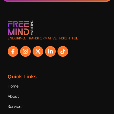
ENDURING. TRANSFORMATIVE. INSIGHTFUL.
Quick Links
Home
About
Services