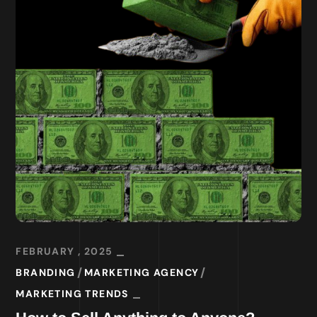
FEBRUARY , 2025
BRANDING
MARKETING AGENCY
MARKETING TRENDS