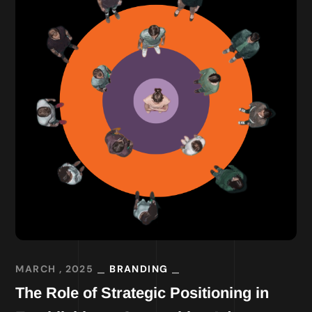
MARCH , 2025
BRANDING
The Role of Strategic Positioning in