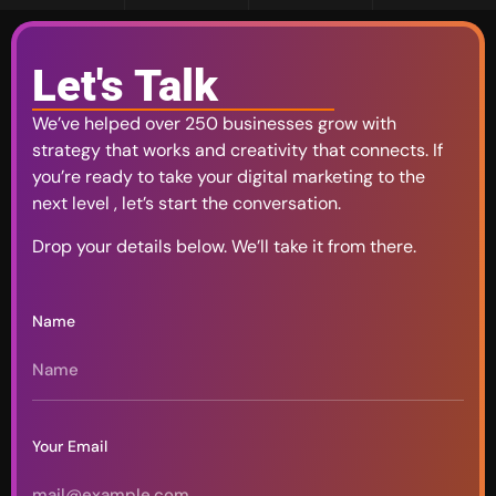
Let's Talk
We’ve helped over 250 businesses grow with
strategy that works and creativity that connects. If
you’re ready to take your digital marketing to the
next level , let’s start the conversation.
Drop your details below. We’ll take it from there.
Name
Your Email