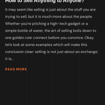
How to Sell Anything to Anyone?
It may seem like selling is just about the stuff you are
trying to sell, but it is much more about the people.
Whether you’re pitching a high-tech gadget or a
simple bottle of water, the art of selling boils down to
one golden rule: connect before you convince. Okay,
let’s look at some examples which will make this
conclusion clear: selling is not just about an exchange;
it is...
READ MORE