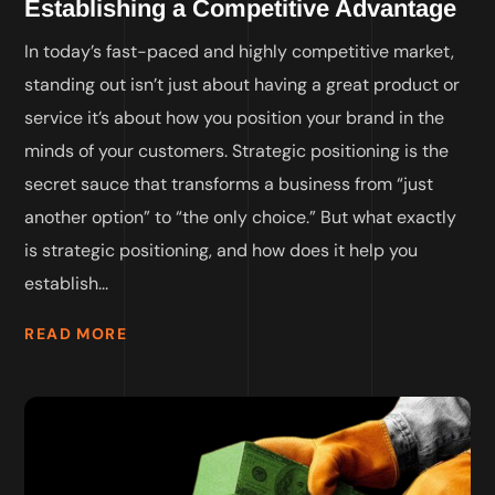
Establishing a Competitive Advantage
In today’s fast-paced and highly competitive market,
standing out isn’t just about having a great product or
service it’s about how you position your brand in the
minds of your customers. Strategic positioning is the
secret sauce that transforms a business from “just
another option” to “the only choice.” But what exactly
is strategic positioning, and how does it help you
establish...
READ MORE