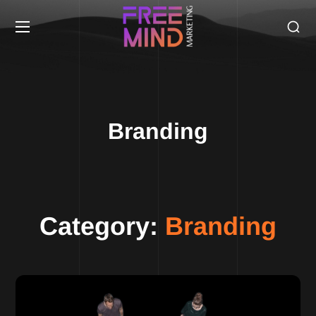
Branding
Category:
Branding