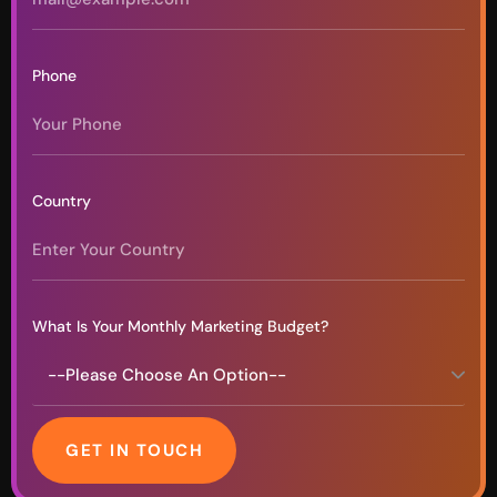
Phone
Country
What Is Your Monthly Marketing Budget?
GET IN TOUCH