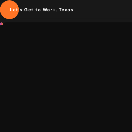
Let's Get to Work, Texas