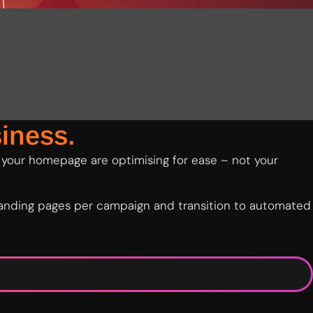
iness.
 your homepage are optimising for ease – not your
 landing pages per campaign and transition to automated