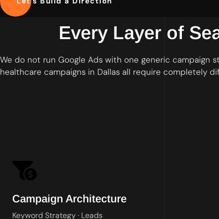
Let's Build a Direction
Every Layer of Se
We do not run Google Ads with one generic campaign st
healthcare campaigns in Dallas all require completely di
Tightly themed ad group
Campaign Architecture
Keyword Strategy · Leads