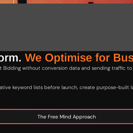
form.
We Optimise for Bus
 Bidding without conversion data and sending traffic to
tive keyword lists before launch, create purpose-built
The Free Mind Approach