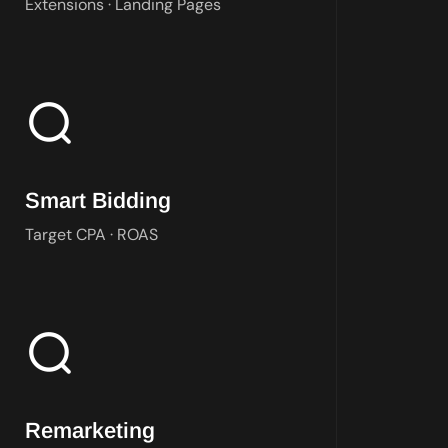
Extensions · Landing Pages
Bidding strategy matched to your objective and conversion dat
Smart Bidding
Target CPA · ROAS
Audience-based campaigns targeting past visitors and customer l
Remarketing