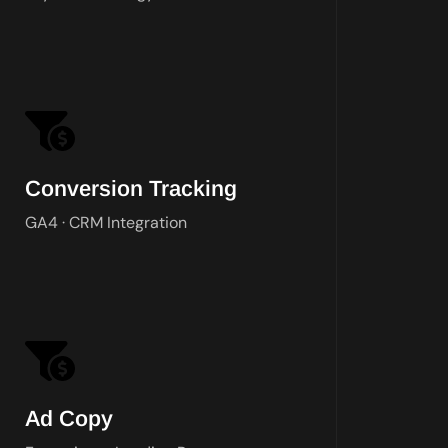
Google T
Conversion Tracking
GA4 · CRM Integration
Original copy for every ad group, all
Ad Copy