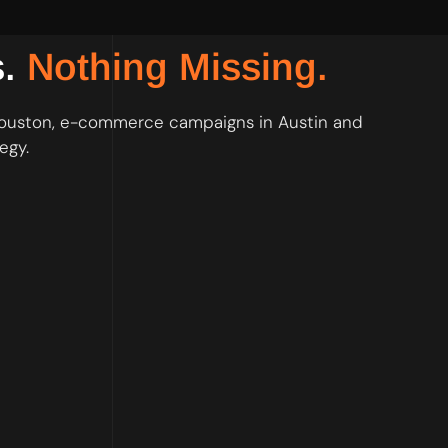
s.
Nothing Missing.
 Houston, e-commerce campaigns in Austin and
egy.
 keyword list built before the first dollar of spend goes live.