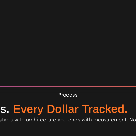
own the account and all data at all times - full access from day one
Process
s.
Every Dollar Tracked.
starts with architecture and ends with measurement. No