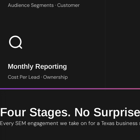
Audience Segments · Customer
Plain language reporting on spend, leads and cost per lead. You 
Monthly Reporting
Cost Per Lead · Ownership
Four Stages. No Surprise
Every SEM engagement we take on for a Texas business 