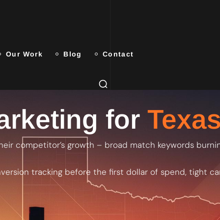
Our Work
Blog
Contact
rketing for
Texas
heir competitor’s growth – broad match keywords burning
ersion tracking before the first dollar of spend, tight 