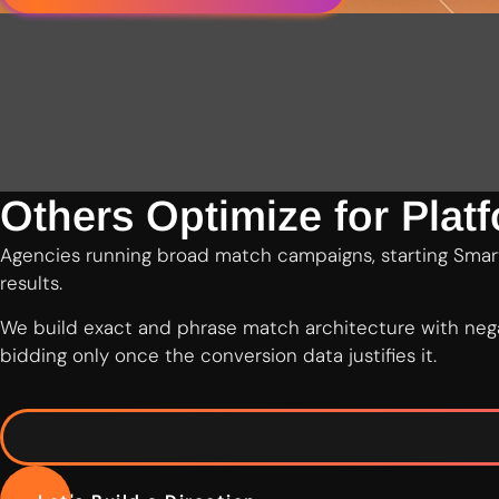
Others Optimize for Plat
Agencies running broad match campaigns, starting Smart
results.
We build exact and phrase match architecture with nega
bidding only once the conversion data justifies it.