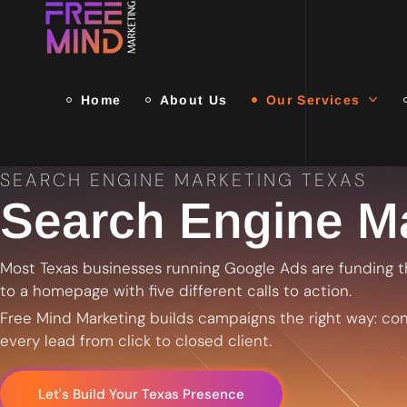
Home
About Us
Our Services
SEARCH ENGINE MARKETING TEXAS
Search Engine Ma
Most Texas businesses running Google Ads are funding t
to a homepage with five different calls to action.
Free Mind Marketing builds campaigns the right way: conv
every lead from click to closed client.
Let's Build Your Texas Presence