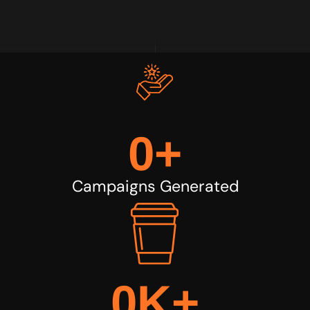
0
+
Campaigns Generated
0
K+