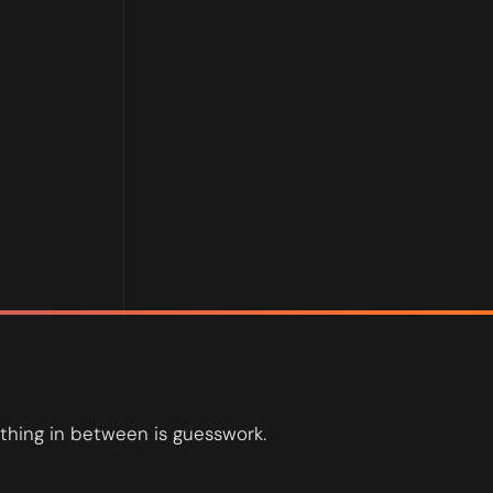
.
thing in between is guesswork.