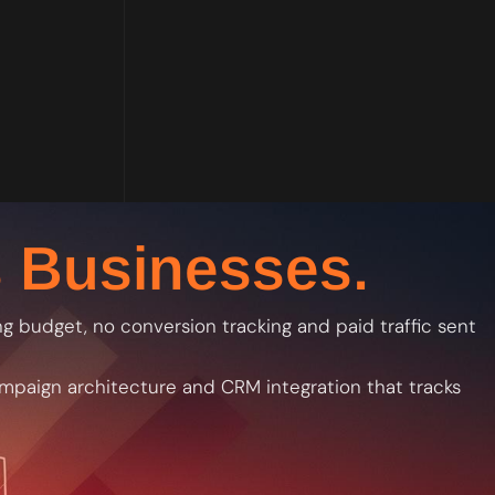
 Businesses.
 budget, no conversion tracking and paid traffic sent
campaign architecture and CRM integration that tracks