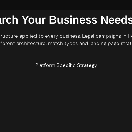
arch Your Business Need
ructure applied to every business. Legal campaigns in
fferent architecture, match types and landing page strat
Platform Specific Strategy
s with exact and phrase match keywords and a comprehensive negative