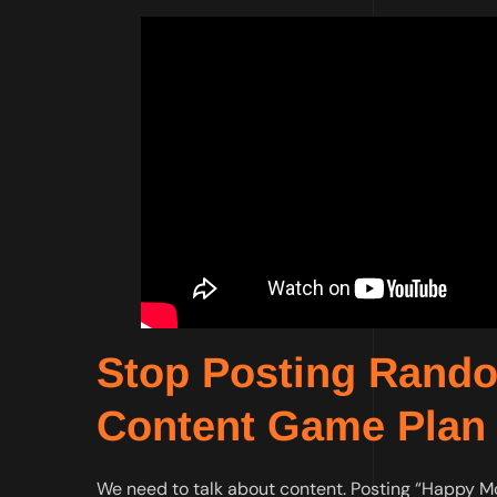
Stop Posting Random
Content Game Plan
We need to talk about content. Posting “Happy Mond