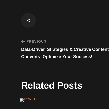
PREVIOUS
Data-Driven Strategies & Creative Content
Converts ,Optimize Your Success!
Related Posts