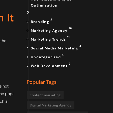
Optimization
2
 It
2
Branding
26
Marketing Agency
11
Marketing Trends
 the
4
Social Media Marketing
4
Uncategorized
2
Web Development
Popular Tags
e not
ame pops
content marketing
tch a
Digital Marketing Agency