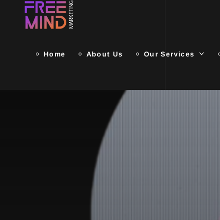
Home
About Us
Our Services