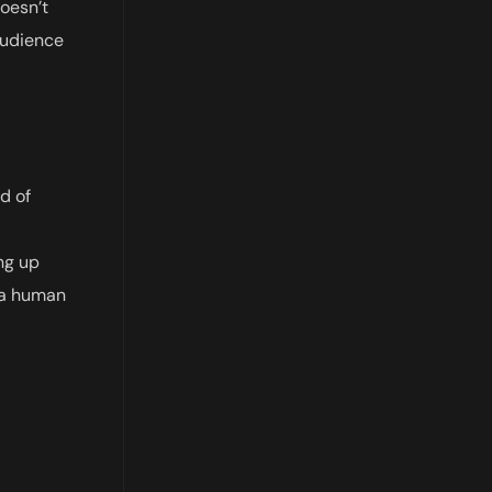
doesn’t
 audience
d of
ng up
d a human