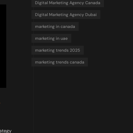
Digital Marketing Agency Canada
Digital Marketing Agency Dubai
marketing in canada
marketing in uae
marketing trends 2025
marketing trends canada
rategy