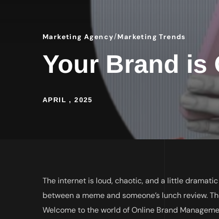
Marketing Agency
Marketing Trends
Your Brand is O
APRIL , 2025
The internet is loud, chaotic, and a little dramati
between a meme and someone’s lunch review. The
Welcome to the world of Online Brand Management