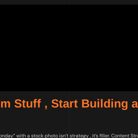
 Stuff , Start Building a
ay” with a stock photo isn’t strategy , it’s filler. Content St