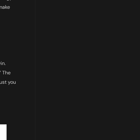
 make
in.
.” The
just you