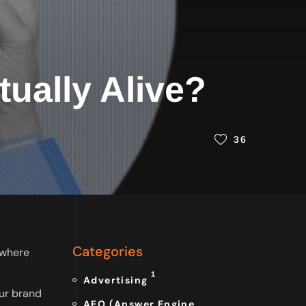
tually Alive?
36
Categories
mewhere
1
Advertising
ur brand
AEO (Answer Engine