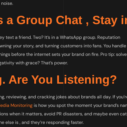
 noise.
 a Group Chat , Stay in
ey text a friend. Two? It’s in a WhatsApp group. Reputation
ing your story, and turning customers into fans. You handle
ings before the internet sets your brand on fire. Pro tip: solve
ativity with grace? That’s power.
g. Are You Listening?
ng, reviewing, and cracking jokes about brands all day. If you’r
Media Monitoring
is how you spot the moment your brand’s n
tions when it matters, avoid PR disasters, and maybe even ca
ne else is , and they’re responding faster.