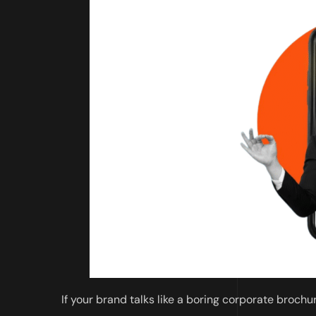
If your brand talks like a boring corporate brochur