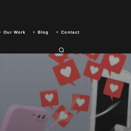
Our Work
Blog
Contact