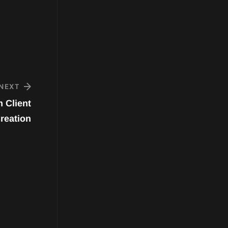
NEXT
 Client
reation