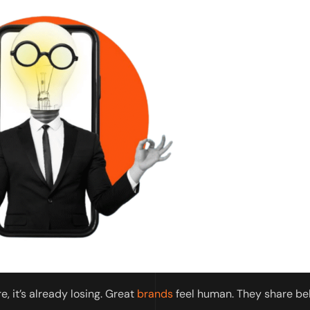
e, it’s already losing. Great
brands
feel human. They share be