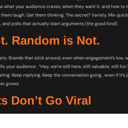
w what your audience craves, when they want it, and how to
them laugh. Get them thinking. The secret? Variety. Mix quick
 and polls that actually start arguments (the good kind).
t. Random is Not.
arly. Brands that stick around, even when engagement’s low, w
your audience , “Hey, we’re still here, still valuable, still fun
ting. Keep replying. Keep the conversation going , even if it’s 
ber grows.
s Don’t Go Viral