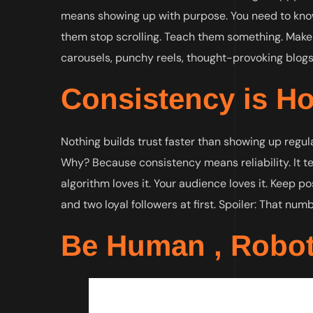
means showing up with purpose. You need to kno
them stop scrolling. Teach them something. Make 
carousels, punchy reels, thought-provoking blogs,
Consistency is Ho
Nothing builds trust faster than showing up regul
Why? Because consistency means reliability. It tells 
algorithm loves it. Your audience loves it. Keep pos
and two loyal followers at first. Spoiler: That num
Be Human , Robot