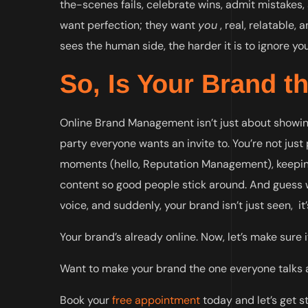
the-scenes fails, celebrate wins, admit mistakes,
want perfection; they want
you
, real, relatable,
sees the human side, the harder it is to ignore you
So, Is Your Brand t
Online Brand Management isn’t just about showing 
party everyone wants an invite to. You’re not just
moments (hello, Reputation Management), keeping
content so good people stick around. And guess wh
voice, and suddenly, your brand isn’t just seen, it
Your brand’s already online. Now, let’s make sure 
Want to make your brand the one everyone talks ab
Book your
free appointment
today and let’s get s