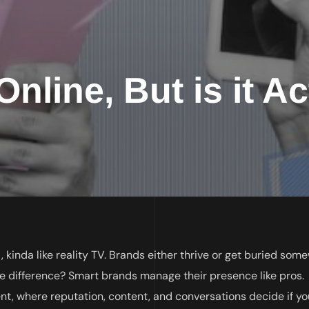
nline, But is it Ac
c , kinda like reality TV. Brands either thrive or get buried so
 difference? Smart brands manage their presence like pros.
, where reputation, content, and conversations decide if yo