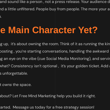
 and sound like a person , not a press release. Your audience 
 and a little unfiltered. People buy from people. The more your
.
he Main Character Yet?
up, it’s about owning the room. Think of it as running the kin
 posting , you’re starting conversations, handling the awkward
 an eye on the vibe (cue Social Media Monitoring), and servi
at? Consistency isn’t optional , it’s your golden ticket. Ad
’s unforgettable.
it
owns
the space.
out? Let Free Mind Marketing help you build it right.
tarted. Message us today for a free strategy session!