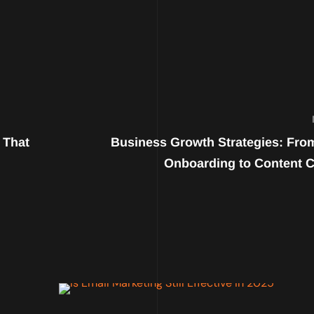
 That
Business Growth Strategies: From
Onboarding to Content C