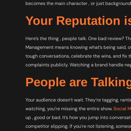
becomes the main character , or just background
Your Reputation is
Here’s the thing , people talk. One bad review? Th
Management means knowing what’s being said, own
tough conversations, celebrate the wins, and fix th
complaints publicly. Watching a brand handle neg
People are Talkin
Your audience doesn’t wait. They’re tagging, ranti
watching, you’re missing the entire show.
Social 
up , good or bad. It’s how you jump into conversa
competitor slipping. If you’re not listening, someo