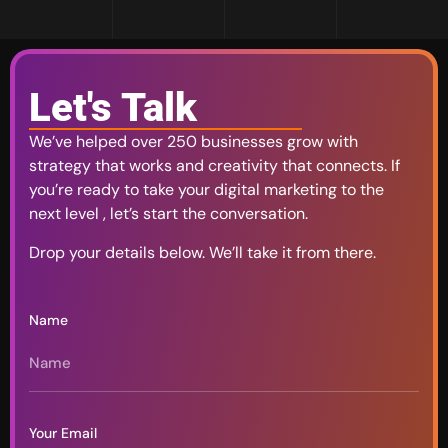
Let's Talk
We’ve helped over 250 businesses grow with
strategy that works and creativity that connects. If
you’re ready to take your digital marketing to the
next level , let’s start the conversation.
Drop your details below. We’ll take it from there.
Name
Your Email