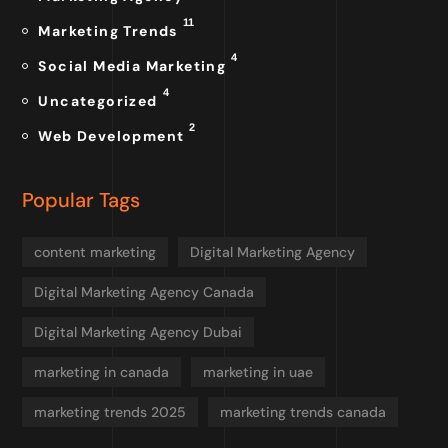
11
Marketing Trends
4
Social Media Marketing
4
Uncategorized
2
Web Development
Popular Tags
content marketing
Digital Marketing Agency
Digital Marketing Agency Canada
Digital Marketing Agency Dubai
marketing in canada
marketing in uae
marketing trends 2025
marketing trends canada