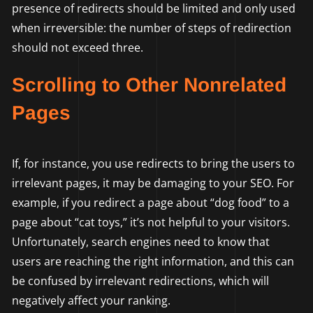
presence of redirects should be limited and only used
when irreversible: the number of steps of redirection
should not exceed three.
Scrolling to Other Nonrelated
Pages
If, for instance, you use redirects to bring the users to
irrelevant pages, it may be damaging to your SEO. For
example, if you redirect a page about “dog food” to a
page about “cat toys,” it’s not helpful to your visitors.
Unfortunately, search engines need to know that
users are reaching the right information, and this can
be confused by irrelevant redirections, which will
negatively affect your ranking.