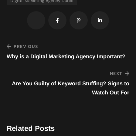
Digital Marketing Agency Dubai
PREVIOUS
Why is a Digital Marketing Agency Important?
NEXT
Are You Guilty of Keyword Stuffing? Signs to
Watch Out For
Related Posts