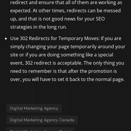
redirect and ensure that all of them are working as
expected. At other times, redirects can be messed
up, and that is not good news for your SEO
strategies in the long run.
Use 302 Redirects for Temporary Moves: If you are
simply changing your page temporarily around your
site or if you are doing something like a special
event, 302 redirect is acceptable. The only thing you
need to remember is that after the promotion is
over, you will have to set it back to the normal page.
Digital Marketing Agency
Digital Marketing Agency Canada