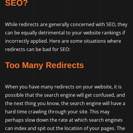
SEO?
While redirects are generally concerned with SEO, they
can be equally detrimental to your website rankings if
incorrectly applied. Here are some situations where
redirects can be bad for SEO:
Too Many Redirects
When you have many redirects on your website, it is
possible that the search engine will get confused, and
the next thing you know, the search engine will have a
hard time crawling through your site. This may
perhaps slow down the rate at which search engines
can index and spit out the location of your pages. The