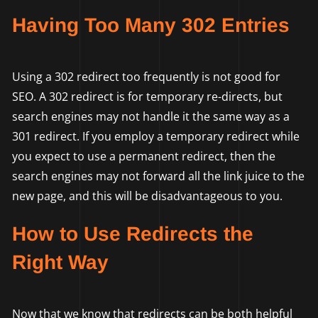
Having Too Many 302 Entries
Using a 302 redirect too frequently is not good for
SEO. A 302 redirect is for temporary re-directs, but
search engines may not handle it the same way as a
301 redirect. If you employ a temporary redirect while
you expect to use a permanent redirect, then the
search engines may not forward all the link juice to the
new page, and this will be disadvantageous to you.
How to Use Redirects the
Right Way
Now that we know that redirects can be both helpful