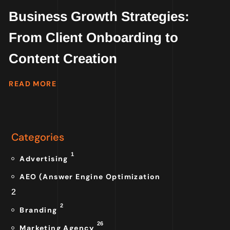
Business Growth Strategies:
From Client Onboarding to
Content Creation
READ MORE
Categories
1
Advertising
AEO (Answer Engine Optimization
2
2
Branding
26
Marketing Agency