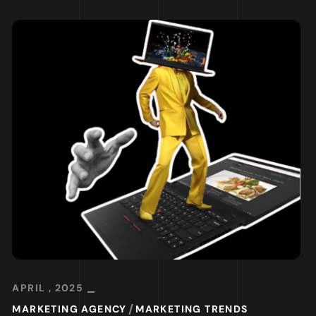
APRIL , 2025
MARKETING AGENCY
MARKETING TRENDS