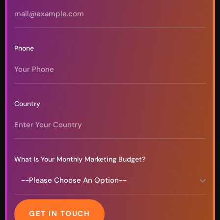
Phone
Country
What Is Your Monthly Marketing Budget?
GET IN TOUCH