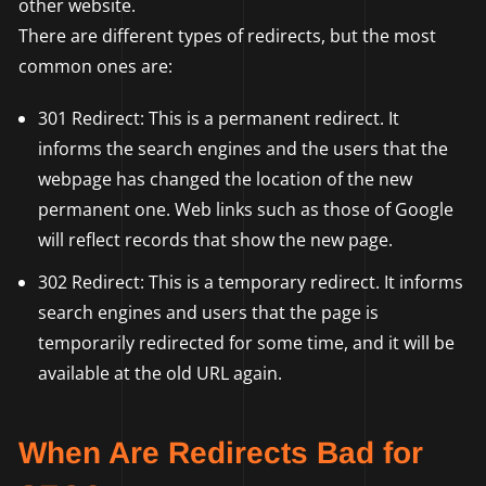
other website.
There are different types of redirects, but the most
common ones are:
301 Redirect: This is a permanent redirect. It
informs the search engines and the users that the
webpage has changed the location of the new
permanent one. Web links such as those of Google
will reflect records that show the new page.
302 Redirect: This is a temporary redirect. It informs
search engines and users that the page is
temporarily redirected for some time, and it will be
available at the old URL again.
When Are Redirects Bad for