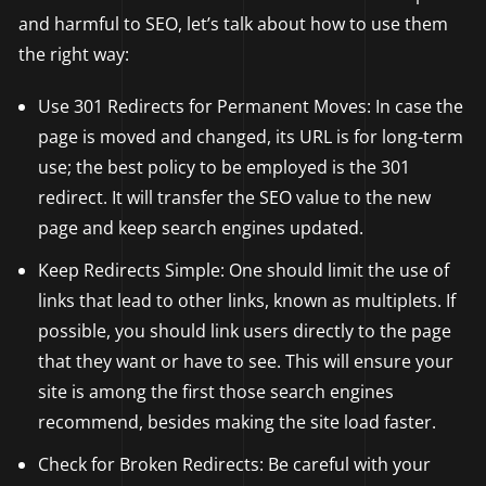
and harmful to SEO, let’s talk about how to use them
the right way:
Use 301 Redirects for Permanent Moves: In case the
page is moved and changed, its URL is for long-term
use; the best policy to be employed is the 301
redirect. It will transfer the SEO value to the new
page and keep search engines updated.
Keep Redirects Simple: One should limit the use of
links that lead to other links, known as multiplets. If
possible, you should link users directly to the page
that they want or have to see. This will ensure your
site is among the first those search engines
recommend, besides making the site load faster.
Check for Broken Redirects: Be careful with your