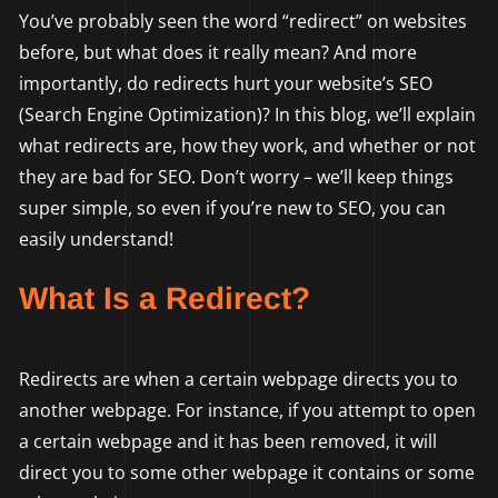
You’ve probably seen the word “redirect” on websites
before, but what does it really mean? And more
importantly, do redirects hurt your website’s SEO
(Search Engine Optimization)? In this blog, we’ll explain
what redirects are, how they work, and whether or not
they are bad for SEO. Don’t worry – we’ll keep things
super simple, so even if you’re new to SEO, you can
easily understand!
What Is a Redirect?
Redirects are when a certain webpage directs you to
another webpage. For instance, if you attempt to open
a certain webpage and it has been removed, it will
direct you to some other webpage it contains or some