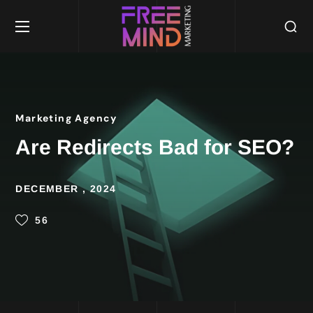
Marketing Agency
Are Redirects Bad for SEO?
DECEMBER , 2024
56