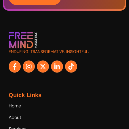
ENDURING. TRANSFORMATIVE. INSIGHTFUL.
Quick Links
Home
About
Services