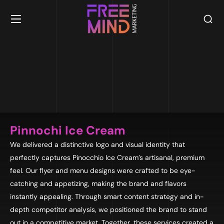
Pinnochi Ice Cream
We delivered a distinctive logo and visual identity that
perfectly captures Pinocchio Ice Cream’s artisanal, premium
feel. Our flyer and menu designs were crafted to be eye-
catching and appetizing, making the brand and flavors
instantly appealing. Through smart content strategy and in-
depth competitor analysis, we positioned the brand to stand
out in a competitive market. Together, these services created a