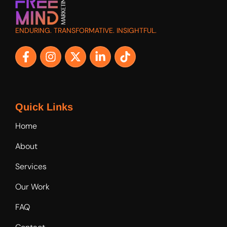
ENDURING. TRANSFORMATIVE. INSIGHTFUL.
Quick Links
Home
About
Services
Our Work
FAQ