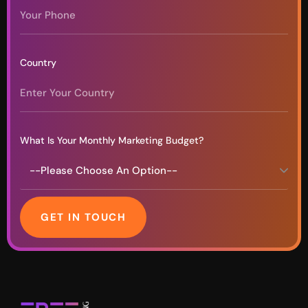
Country
What Is Your Monthly Marketing Budget?
GET IN TOUCH