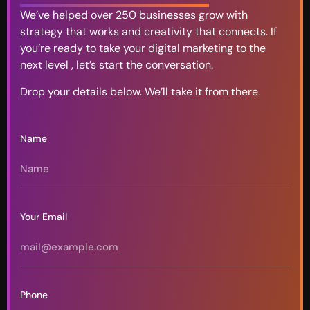
We’ve helped over 250 businesses grow with
strategy that works and creativity that connects. If
you’re ready to take your digital marketing to the
next level , let’s start the conversation.
Drop your details below. We’ll take it from there.
Name
Your Email
Phone