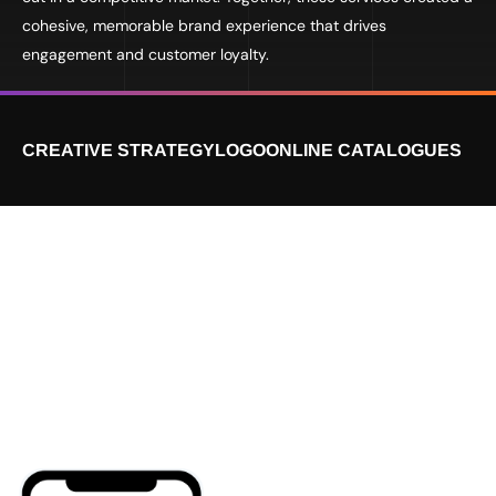
cohesive, memorable brand experience that drives
engagement and customer loyalty.
CREATIVE STRATEGY
LOGO
ONLINE CATALOGUES