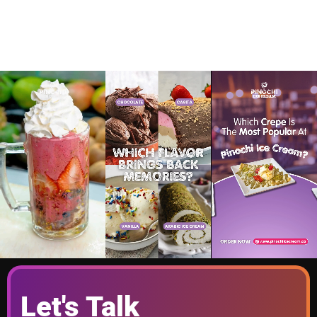
Let's Talk